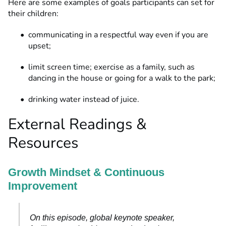
Here are some examples of goals participants can set for
their children:
communicating in a respectful way even if you are
upset;
limit screen time; exercise as a family, such as
dancing in the house or going for a walk to the park;
drinking water instead of juice.
External Readings &
Resources
Growth Mindset & Continuous
Improvement
On this episode, global keynote speaker,