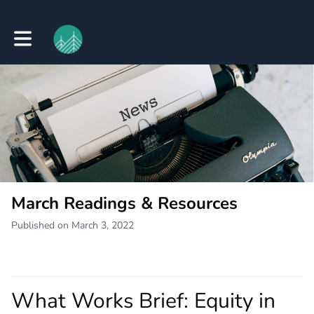
Toggle main navigation
March Readings & Resources
Published on March 3, 2022
What Works Brief: Equity in