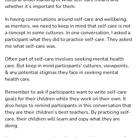
whether it’s important for them.
In having conversations around self-care and wellbeing,
as mentors, we need to keep in mind that self-care is not
a concept in some cultures. In one conversation, I asked a
participant what they did to practice self-care. They asked
me what self-care was.
Often part of self-care involves seeking mental health
care. But keep in mind participants' cultures, viewpoints,
& any potential stigmas they face in seeking mental
health care.
Remember to ask if participants want to write self-care
goals for their children while they work on their own. It
also helps to remind participants in this conversation that
they are their children’s best teachers. By practicing self-
care, their children will learn and copy what they are
doing.