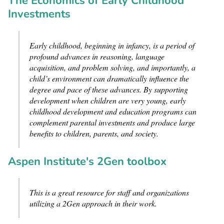
The Economics of Early Childhood
Investments
Early childhood, beginning in infancy, is a period of
profound advances in reasoning, language
acquisition, and problem solving, and importantly, a
child’s environment can dramatically influence the
degree and pace of these advances. By supporting
development when children are very young, early
childhood development and education programs can
complement parental investments and produce large
benefits to children, parents, and society.
Aspen Institute's 2Gen toolbox
This is a great resource for staff and organizations
utilizing a 2Gen approach in their work.