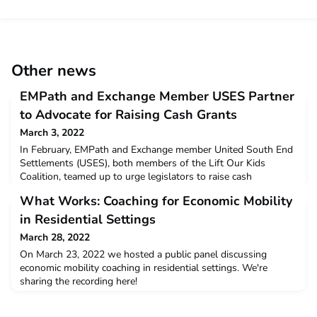
Other news
EMPath and Exchange Member USES Partner
to Advocate for Raising Cash Grants
March 3, 2022
In February, EMPath and Exchange member United South End
Settlements (USES), both members of the Lift Our Kids
Coalition, teamed up to urge legislators to raise cash
assistance grants in the Massachusetts state budget. In MA,
What Works: Coaching for Economic Mobility
two programs – Transitional Aid to Families with Dependent
Children (TAFDC) and Emergency Aid to Elderly, Disabled and
in Residential Settings
Children (EAEDC) – provide families with cash assistanc
March 28, 2022
On March 23, 2022 we hosted a public panel discussing
economic mobility coaching in residential settings. We're
sharing the recording here!