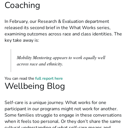
Coaching
In February, our Research & Evaluation department
released its second brief in the What Works series,
examining outcomes across race and class identities. The
key take away is:
Mobility Mentoring appears to work equally well
across race and ethnicity.
You can read the
full report here
Wellbeing Blog
Self-care is a unique journey. What works for one
participant in our programs might not work for another.
Some families struggle to engage in these conversations
when it feels too personal. Or they don’t share the same
cultural understanding of what self-care means and