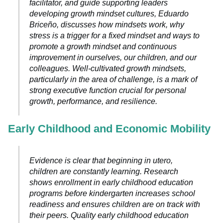
facilitator, and guide supporting leaders
developing growth mindset cultures, Eduardo
Briceño, discusses how mindsets work, why
stress is a trigger for a fixed mindset and ways to
promote a growth mindset and continuous
improvement in ourselves, our children, and our
colleagues. Well-cultivated growth mindsets,
particularly in the area of challenge, is a mark of
strong executive function crucial for personal
growth, performance, and resilience.
Early Childhood and Economic Mobility
Evidence is clear that beginning in utero,
children are constantly learning. Research
shows enrollment in early childhood education
programs before kindergarten increases school
readiness and ensures children are on track with
their peers. Quality early childhood education