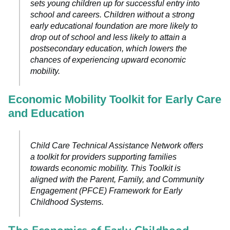
sets young children up for successful entry into
school and careers. Children without a strong
early educational foundation are more likely to
drop out of school and less likely to attain a
postsecondary education, which lowers the
chances of experiencing upward economic
mobility.
Economic Mobility Toolkit for Early Care
and Education
Child Care Technical Assistance Network offers
a toolkit for providers supporting families
towards economic mobility. This Toolkit is
aligned with the Parent, Family, and Community
Engagement (PFCE) Framework for Early
Childhood Systems.