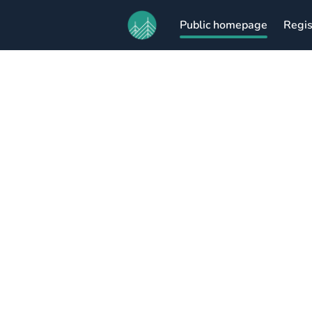
Public homepage
Regis