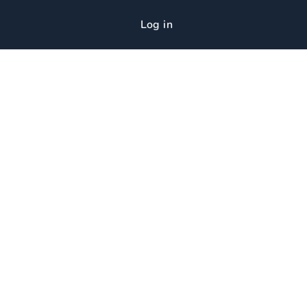
Log in