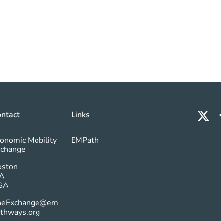
ntact
Links
onomic Mobility
EMPath
xchange
oston
A
SA
heExchange@em
athways.org