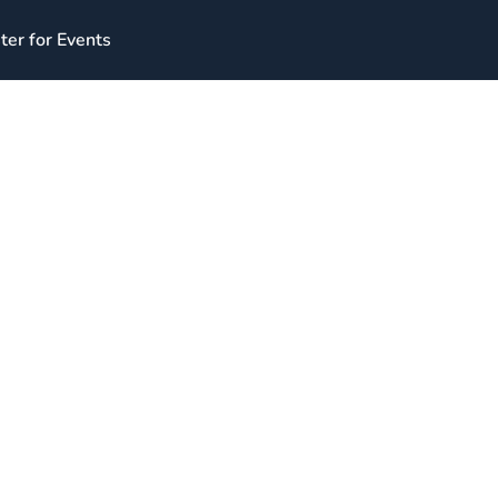
ter for Events