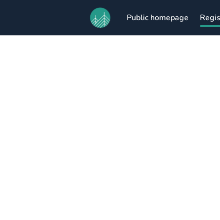
Public homepage
Regis