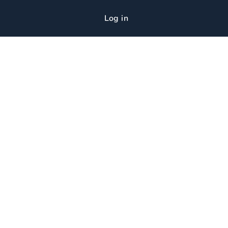
Log in