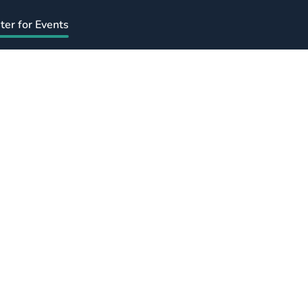
ter for Events