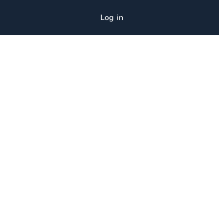
Log in