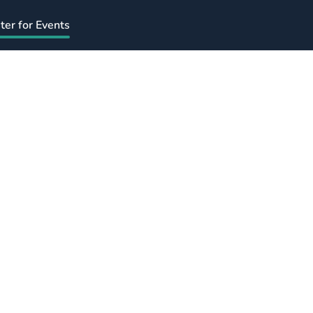
ter for Events