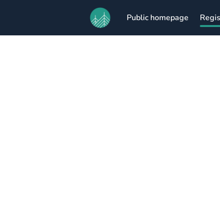
Public homepage
Regis